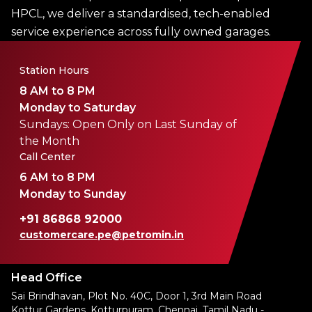
HPCL, we deliver a standardised, tech-enabled
service experience across fully owned garages.
Station Hours
8 AM to 8 PM
Monday to Saturday
Sundays: Open Only on Last Sunday of
the Month
Call Center
6 AM to 8 PM
Monday to Sunday
+91 86868 92000
customercare.pe@petromin.in
Head Office
Sai Brindhavan, Plot No. 40C, Door 1, 3rd Main Road
Kottur Gardens, Kotturpuram, Chennai, Tamil Nadu -