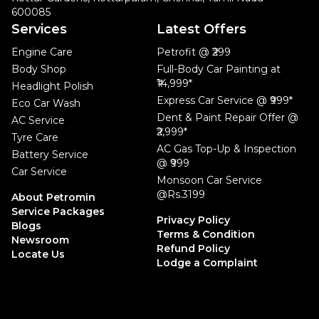
600085
Services
Latest Offers
Engine Care
Petrofit @ ₹299
Body Shop
Full-Body Car Painting at
₹14,999*
Headlight Polish
Express Car Service @ ₹999*
Eco Car Wash
Dent & Paint Repair Offer @
AC Service
₹2,999*
Tyre Care
AC Gas Top-Up & Inspection
Battery Service
@ ₹999
Car Service
Monsoon Car Service
@Rs.3199
About Petromin
Service Packages
Privacy Policy
Blogs
Terms & Condition
Newsroom
Refund Policy
Locate Us
Lodge a Complaint