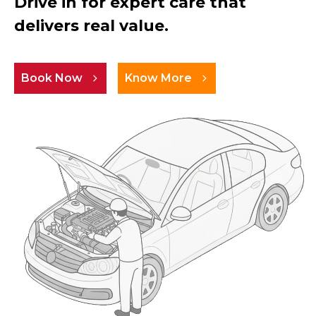
Drive in for expert care that
delivers real value.
Book Now
Know More