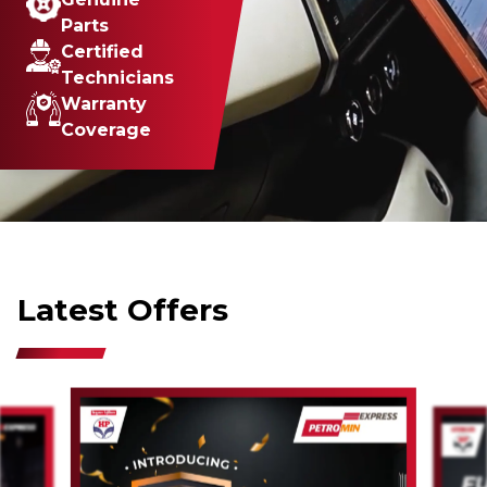
Parts
Certified
Technicians
Warranty
Coverage
Latest Offers