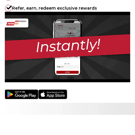
Refer, earn, redeem exclusive rewards