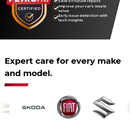
Save on future repairs
Improve your car's resale
value
Early issue detection with
tech insights
Expert care for every make
and model.