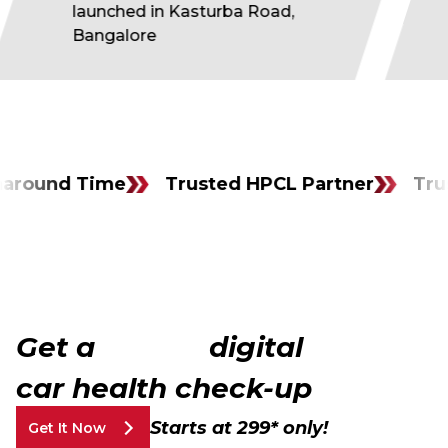
launched in Kasturba Road,
Bangalore
nd Time
Trusted HPCL Partner
Trusted H
Get a
FULL
digital
car health check-up
Starts at ₹299* only!
Get It Now