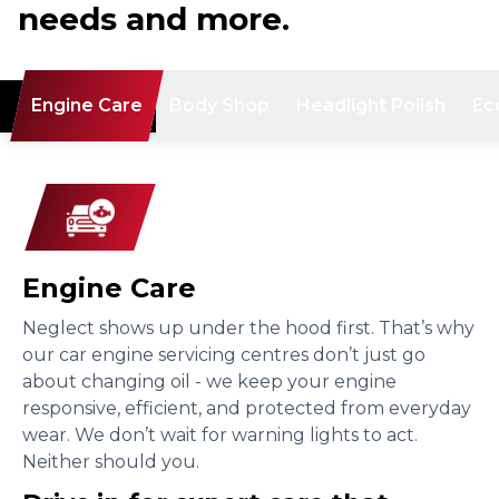
needs and more.
Engine Care
Body Shop
Headlight Polish
Ec
Engine Care
Neglect shows up under the hood first. That’s why
our car engine servicing centres don’t just go
about changing oil - we keep your engine
responsive, efficient, and protected from everyday
wear. We don’t wait for warning lights to act.
Neither should you.