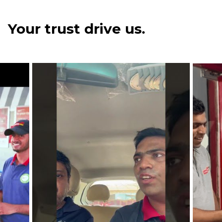
Your trust drive us.