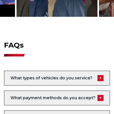
FAQs
What types of vehicles do you service?
+
What payment methods do you accept?
+