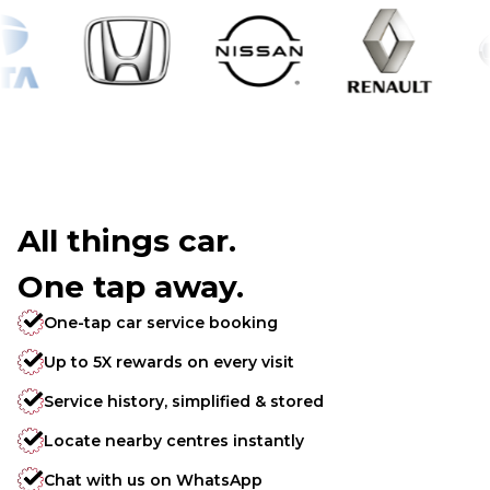
All things car.
One tap away.
One-tap car service booking
Up to 5X rewards on every visit
Service history, simplified & stored
Locate nearby centres instantly
Chat with us on WhatsApp