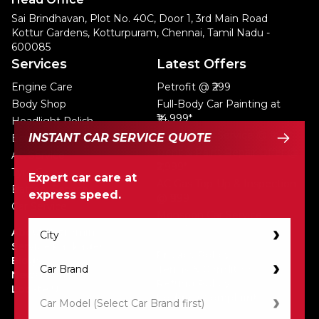
Sai Brindhavan, Plot No. 40C, Door 1, 3rd Main Road
Kottur Gardens, Kotturpuram, Chennai, Tamil Nadu -
600085
Services
Latest Offers
Engine Care
Petrofit @ ₹299
Body Shop
Full-Body Car Painting at
₹14,999*
Headlight Polish
Express Car Service @ ₹999*
INSTANT CAR SERVICE QUOTE
Eco Car Wash
Dent & Paint Repair Offer @
AC Service
₹2,999*
Tyre Care
Expert car care at
AC Gas Top-Up & Inspection
Battery Service
express speed.
@ ₹999
Car Service
Monsoon Car Service
@Rs.3199
About Petromin
Service Packages
Privacy Policy
Blogs
Terms & Condition
Newsroom
Refund Policy
Locate Us
Lodge a Complaint