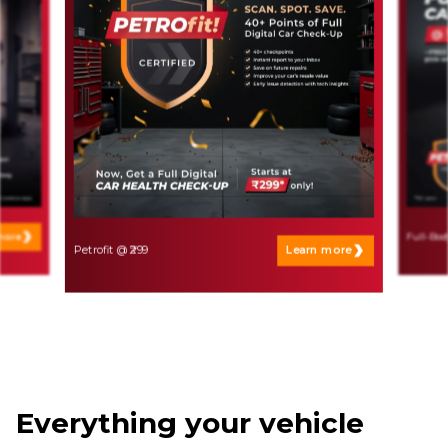
more
Full-Bod
Petrofit @ ₹299
Learn more
Everything your vehicle