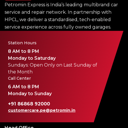
Petromin Express is India’s leading multibrand car
service and repair network. In partnership with
HPCL, we deliver a standardised, tech-enabled
service experience across fully owned garages.
Station Hours
8 AM to 8 PM
Monday to Saturday
Sundays: Open Only on Last Sunday of
the Month
Call Center
6 AM to 8 PM
Monday to Sunday
+91 86868 92000
customercare.pe@petromin.in
Head Office