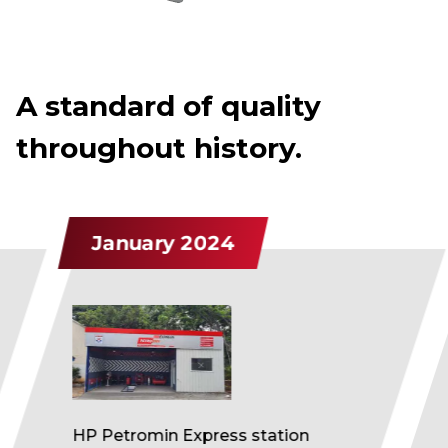
A standard of quality
throughout history.
January 2024
HP Petromin Express station