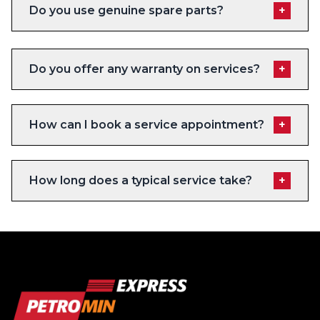
Do you use genuine spare parts?
+
Do you offer any warranty on services?
+
How can I book a service appointment?
+
How long does a typical service take?
+