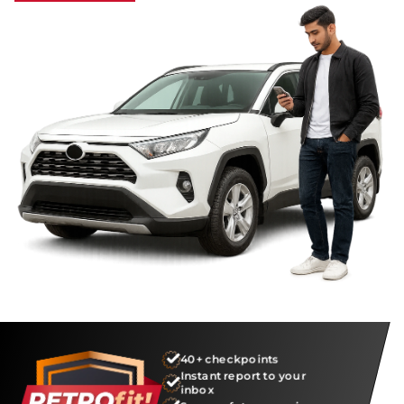
40+ checkpoints
Instant report to your
inbox