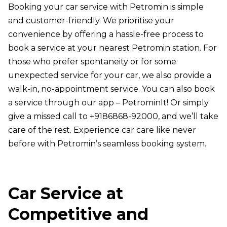
Booking your car service with Petromin is simple
and customer-friendly. We prioritise your
convenience by offering a hassle-free process to
book a service at your nearest Petromin station. For
those who prefer spontaneity or for some
unexpected service for your car, we also provide a
walk-in, no-appointment service. You can also book
a service through our app – PetrominIt! Or simply
give a missed call to +9186868-92000, and we’ll take
care of the rest. Experience car care like never
before with Petromin’s seamless booking system.
Car Service at
Competitive and