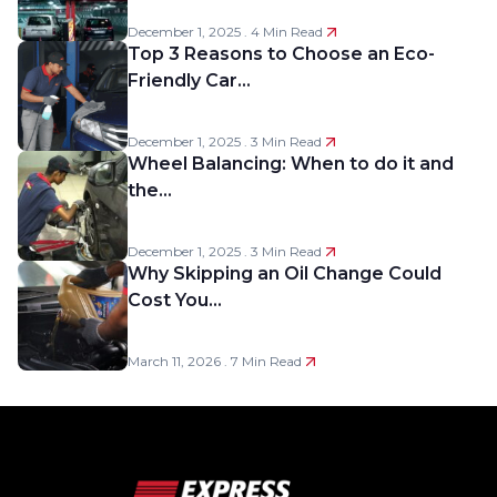
December 1, 2025 . 4 Min Read
Top 3 Reasons to Choose an Eco-
Friendly Car…
December 1, 2025 . 3 Min Read
Wheel Balancing: When to do it and
the…
December 1, 2025 . 3 Min Read
Why Skipping an Oil Change Could
Cost You…
March 11, 2026 . 7 Min Read