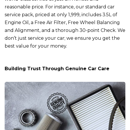
reasonable price. For instance, our
standard car
service pack
, priced at only ₹1,999, includes 3.5L of
Engine Oil, a Free Air Filter, Free Wheel Balancing
and Alignment, and a thorough 30-point Check. We
don’t just service your car; we ensure you get the
best value for your money.
Building Trust Through Genuine Car Care