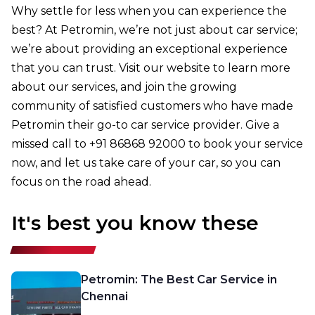
Why settle for less when you can experience the
best? At Petromin, we’re not just about car service;
we’re about providing an exceptional experience
that you can trust. Visit our website to learn more
about our services, and join the growing
community of satisfied customers who have made
Petromin their go-to car service provider. Give a
missed call to +91 86868 92000 to book your service
now, and let us take care of your car, so you can
focus on the road ahead.
It's best you know these
Petromin: The Best Car Service in
Chennai