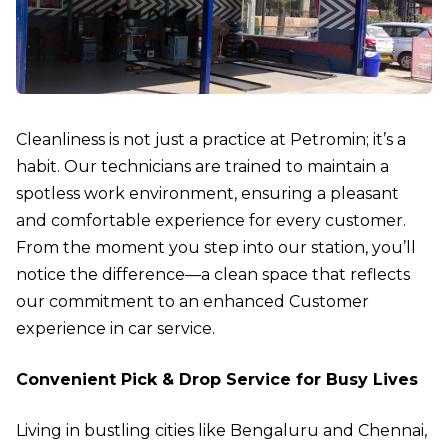
Cleanliness is not just a practice at Petromin; it’s a
habit. Our technicians are trained to maintain a
spotless work environment, ensuring a pleasant
and comfortable experience for every customer.
From the moment you step into our station, you’ll
notice the difference—a clean space that reflects
our commitment to an enhanced Customer
experience in car service.
Convenient Pick & Drop Service for Busy Lives
Living in bustling cities like Bengaluru and Chennai,