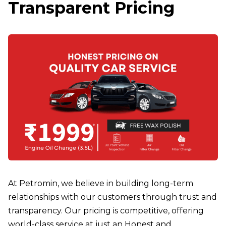
Transparent Pricing
At Petromin, we believe in building long-term
relationships with our customers through trust and
transparency. Our pricing is competitive, offering
world-class service at just an Honest and