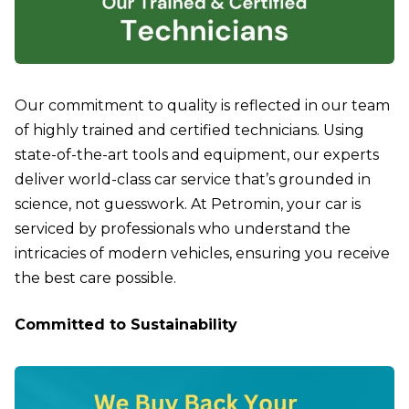
Our commitment to quality is reflected in our team
of highly trained and certified technicians. Using
state-of-the-art tools and equipment, our experts
deliver world-class car service that’s grounded in
science, not guesswork. At Petromin, your car is
serviced by professionals who understand the
intricacies of modern vehicles, ensuring you receive
the best care possible.
Committed to Sustainability