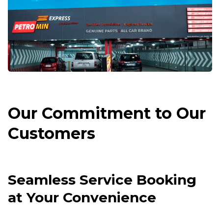
Our Commitment to Our
Customers
Seamless Service Booking
at Your Convenience