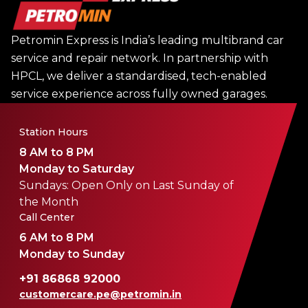
Petromin Express is India’s leading multibrand car
service and repair network. In partnership with
HPCL, we deliver a standardised, tech-enabled
service experience across fully owned garages.
Station Hours
8 AM to 8 PM
Monday to Saturday
Sundays: Open Only on Last Sunday of
the Month
Call Center
6 AM to 8 PM
Monday to Sunday
+91 86868 92000
customercare.pe@petromin.in