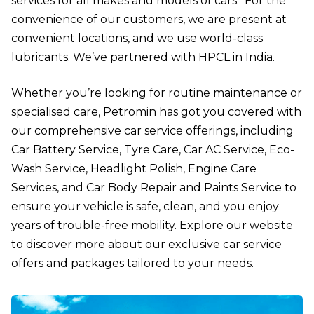
services for all makes and models of cars. For the
convenience of our customers, we are present at
convenient locations, and we use world-class
lubricants. We’ve partnered with HPCL in India.
Whether you’re looking for routine maintenance or
specialised care, Petromin has got you covered with
our comprehensive car service offerings, including
Car Battery Service
,
Tyre Care
,
Car AC Service
,
Eco-
Wash Service
,
Headlight Polish
,
Engine Care
Services
, and
Car Body Repair and Paints Service
to
ensure your vehicle is safe, clean, and you enjoy
years of trouble-free mobility. Explore our website
to discover more about our exclusive car service
offers and packages tailored to your needs.