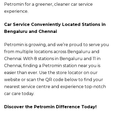
Petromin for a greener, cleaner car service
experience.
Car Service Conveniently Located Stations in
Bengaluru and Chennai
Petromin is growing, and we’re proud to serve you
from multiple locations across Bengaluru and
Chennai. With 8 stations in Bengaluru and 11 in
Chennai, finding a Petromin station near you is
easier than ever. Use the
store locator
on our
website or scan the QR code below to find your
nearest service centre and experience top-notch
car care today.
Discover the Petromin Difference Today!