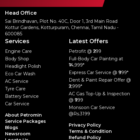
Head Office
Sai Brindhavan, Plot No. 40C, Door 1, 3rd Main Road
Kottur Gardens, Kotturpuram, Chennai, Tamil Nadu -
600085
Services
Latest Offers
Engine Care
Petrofit @ ₹299
Body Shop
Full-Body Car Painting at
₹14,999*
Headlight Polish
Express Car Service @ ₹999*
Eco Car Wash
Dent & Paint Repair Offer @
AC Service
₹2,999*
Tyre Care
AC Gas Top-Up & Inspection
Battery Service
@ ₹999
Car Service
Monsoon Car Service
@Rs.3199
About Petromin
Service Packages
Privacy Policy
Blogs
Terms & Condition
Newsroom
Refund Policy
Locate Us