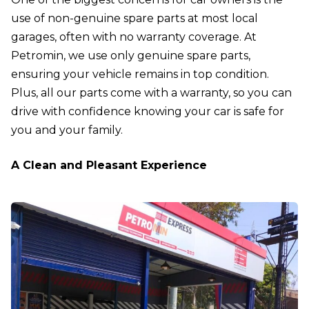
use of non-genuine spare parts at most local
garages, often with no warranty coverage. At
Petromin, we use only genuine spare parts,
ensuring your vehicle remains in top condition.
Plus, all our parts come with a warranty, so you can
drive with confidence knowing your car is safe for
you and your family.
A Clean and Pleasant Experience