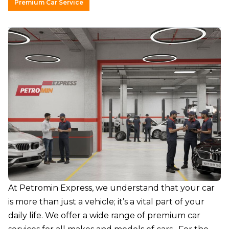
Premium Car Service
At
Petromin Express
, we understand that your car
is more than just a vehicle; it’s a vital part of your
daily life. We offer a wide range of premium car