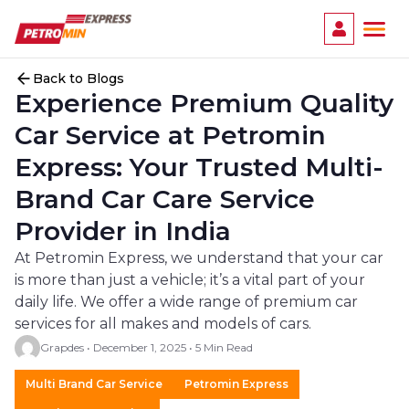
Ope
Back to Blogs
Experience Premium Quality
Car Service at Petromin
Express: Your Trusted Multi-
Brand Car Care Service
Provider in India
At Petromin Express, we understand that your car
is more than just a vehicle; it’s a vital part of your
daily life. We offer a wide range of premium car
services for all makes and models of cars.
Grapdes • December 1, 2025 • 5 Min Read
Multi Brand Car Service
Petromin Express