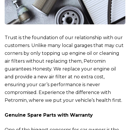
Trust is the foundation of our relationship with our
customers. Unlike many local garages that may cut
corners by only topping up engine oil or cleaning
air filters without replacing them, Petromin
guarantees Honesty. We replace your engine oil
and provide a new air filter at no extra cost,
ensuring your car’s performance is never
compromised. Experience the difference with
Petromin, where we put your vehicle’s health first.
Genuine Spare Parts with Warranty
One of the biggest concerns for car owners is the