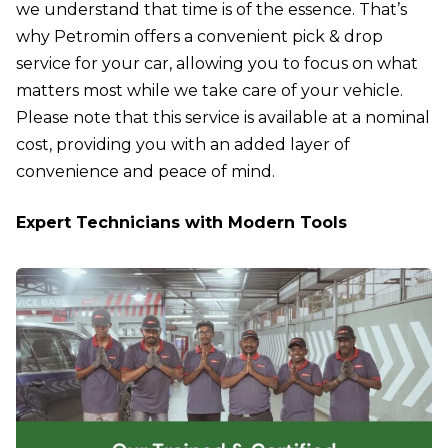
we understand that time is of the essence. That’s
why Petromin offers a convenient pick & drop
service for your car, allowing you to focus on what
matters most while we take care of your vehicle.
Please note that this service is available at a nominal
cost, providing you with an added layer of
convenience and peace of mind.
Expert Technicians with Modern Tools