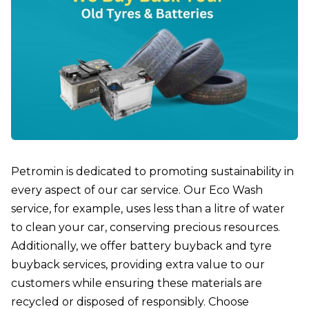
Petromin is dedicated to promoting sustainability in
every aspect of our car service. Our Eco Wash
service, for example, uses less than a litre of water
to clean your car, conserving precious resources.
Additionally, we offer battery buyback and tyre
buyback services, providing extra value to our
customers while ensuring these materials are
recycled or disposed of responsibly. Choose