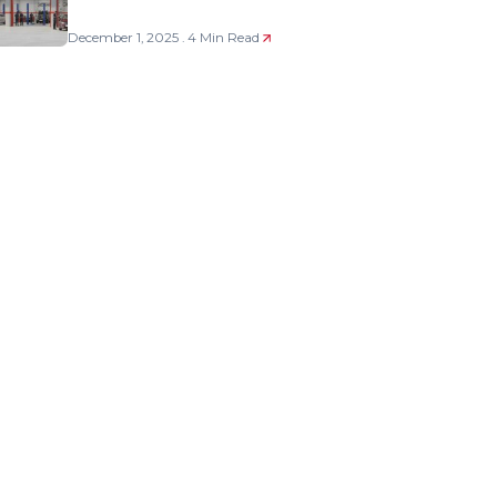
December 1, 2025 . 4 Min Read