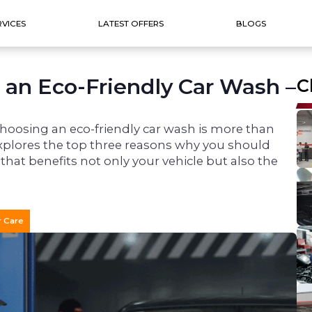
RVICES
LATEST OFFERS
BLOGS
 an Eco-Friendly Car Wash –
C
choosing an eco-friendly car wash is more than
g explores the top three reasons why you should
 that benefits not only your vehicle but also the
r Care