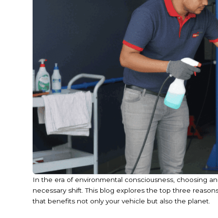
In the era of environmental consciousness, choosing an e
necessary shift. This blog explores the top three reason
that benefits not only your vehicle but also the planet.