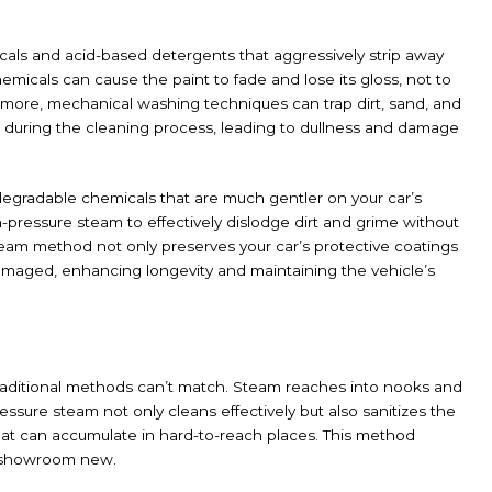
als and acid-based detergents that aggressively strip away
hemicals can cause the paint to fade and lose its gloss, not to
rmore, mechanical washing techniques can trap dirt, sand, and
ce during the cleaning process, leading to dullness and damage
odegradable chemicals that are much gentler on your car’s
pressure steam to effectively dislodge dirt and grime without
steam method not only preserves your car’s protective coatings
damaged, enhancing longevity and maintaining the vehicle’s
traditional methods can’t match. Steam reaches into nooks and
essure steam not only cleans effectively but also sanitizes the
that can accumulate in hard-to-reach places. This method
ng showroom new.