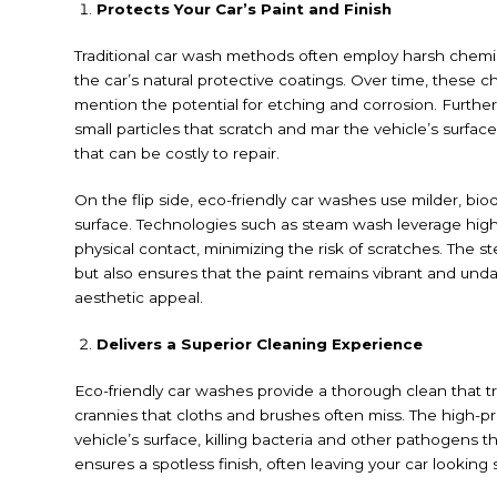
Protects Your Car’s Paint and Finish
Traditional car wash methods often employ harsh chemic
the car’s natural protective coatings. Over time, these c
mention the potential for etching and corrosion. Furthe
small particles that scratch and mar the vehicle’s surfa
that can be costly to repair.
On the flip side, eco-friendly car washes use milder, bi
surface. Technologies such as steam wash leverage high-
physical contact, minimizing the risk of scratches. The 
but also ensures that the paint remains vibrant and un
aesthetic appeal.
Delivers a Superior Cleaning Experience
Eco-friendly car washes provide a thorough clean that 
crannies that cloths and brushes often miss. The high-pr
vehicle’s surface, killing bacteria and other pathogens 
ensures a spotless finish, often leaving your car looki