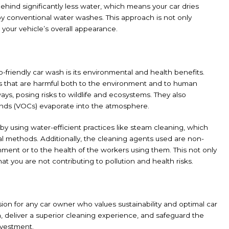
ehind significantly less water, which means your car dries
 by conventional water washes. This approach is not only
s your vehicle’s overall appearance.
friendly car wash is its environmental and health benefits.
ls that are harmful both to the environment and to human
ys, posing risks to wildlife and ecosystems. They also
ounds (VOCs) evaporate into the atmosphere.
y using water-efficient practices like steam cleaning, which
al methods. Additionally, the cleaning agents used are non-
nment or to the health of the workers using them. This not only
at you are not contributing to pollution and health risks.
ion for any car owner who values sustainability and optimal car
h, deliver a superior cleaning experience, and safeguard the
nvestment.