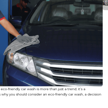
co-friendly car wash is more than just a trend; it’s a
s why you should consider an eco-friendly car wash, a decision