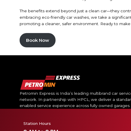
The benefits extend beyond just a clean car—they contrib
embracing eco-friendly car washes, we take a significan
promoting a cleaner, safer environment. Ready to make th
Book Now
Petromin Express is India’s leading multibrand car servi
network. In partnership with HPCL, we deliver a standar
enabled service experience across fully owned garages.
Station Hours