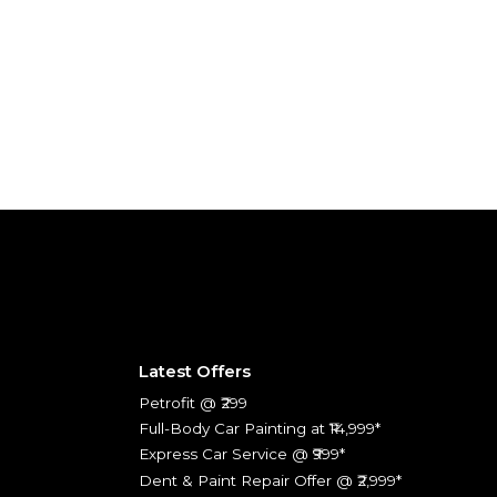
Latest Offers
Petrofit @ ₹299
Full-Body Car Painting at ₹14,999*
Express Car Service @ ₹999*
Dent & Paint Repair Offer @ ₹2,999*