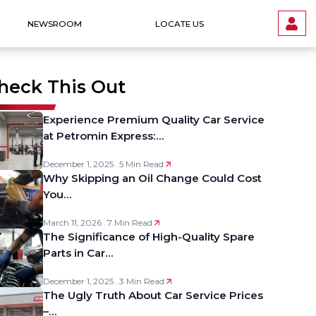
NEWSROOM
LOCATE US
heck This Out
Experience Premium Quality Car Service
at Petromin Express:…
December 1, 2025 . 5 Min Read
Why Skipping an Oil Change Could Cost
You…
March 11, 2026 . 7 Min Read
The Significance of High-Quality Spare
Parts in Car…
December 1, 2025 . 3 Min Read
The Ugly Truth About Car Service Prices
–…