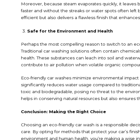
Moreover, because steam evaporates quickly, it leaves b
faster and without the streaks or water spots often left
efficient but also delivers a flawless finish that enhance
Safe for the Environment and Health
Perhaps the most compelling reason to switch to an eco-
Traditional car washing solutions often contain chemica
health. These substances can leach into soil and waterwa
contribute to air pollution when volatile organic comp
Eco-friendly car washes minimize environmental impact b
significantly reduces water usage compared to tradition
toxic and biodegradable, posing no threat to the enviro
helps in conserving natural resources but also ensures th
Conclusion: Making the Right Choice
Choosing an eco-friendly car wash is a responsible decis
care. By opting for methods that protect your car’s finis
environment and human health, you’re making a wise i