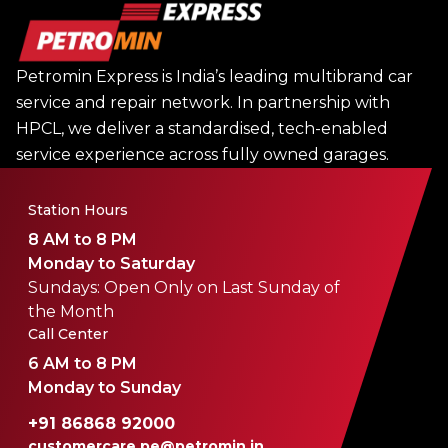
Petromin Express is India’s leading multibrand car
service and repair network. In partnership with
HPCL, we deliver a standardised, tech-enabled
service experience across fully owned garages.
Station Hours
8 AM to 8 PM
Monday to Saturday
Sundays: Open Only on Last Sunday of
the Month
Call Center
6 AM to 8 PM
Monday to Sunday
+91 86868 92000
customercare.pe@petromin.in