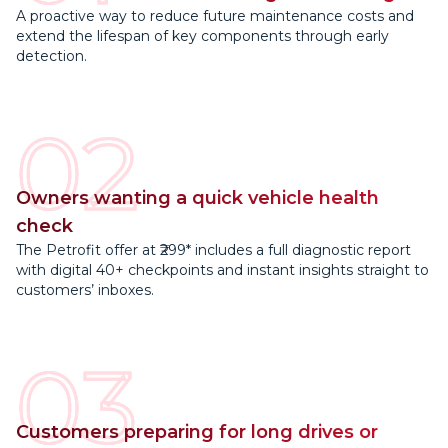
A proactive way to reduce future maintenance costs and
extend the lifespan of key components through early
detection.
02
Owners wanting a quick vehicle health
check
The Petrofit offer at ₹299* includes a full diagnostic report
with digital 40+ checkpoints and instant insights straight to
customers’ inboxes.
03
Customers preparing for long drives or