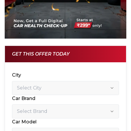
GET THIS OFFER TODAY
City
Car Brand
Car Model