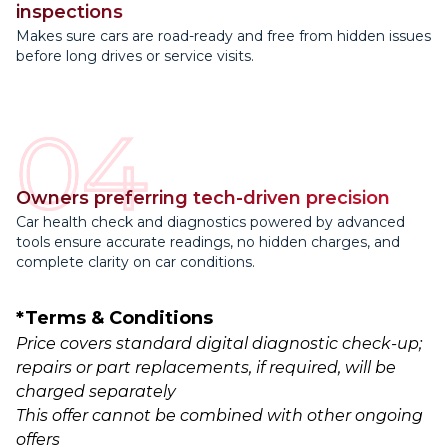
inspections
Makes sure cars are road-ready and free from hidden issues
before long drives or service visits.
04
Owners preferring tech-driven precision
Car health check and diagnostics powered by advanced
tools ensure accurate readings, no hidden charges, and
complete clarity on car conditions.
*Terms & Conditions
Price covers standard digital diagnostic check-up;
repairs or part replacements, if required, will be
charged separately
This offer cannot be combined with other ongoing
offers