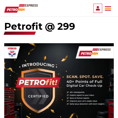
Ope
Petrofit @ ₹299