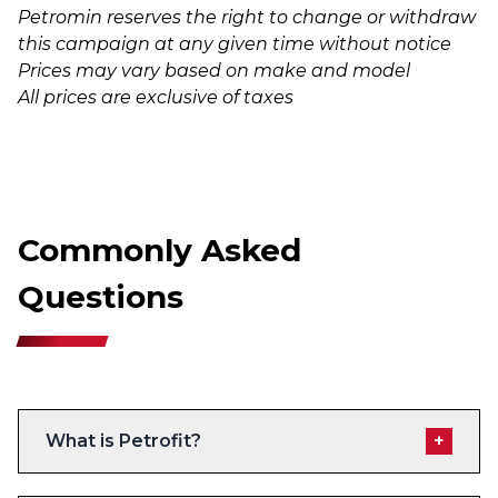
Petromin reserves the right to change or withdraw
this campaign at any given time without notice
Prices may vary based on make and model
All prices are exclusive of taxes
Commonly Asked
Questions
What is Petrofit?
+