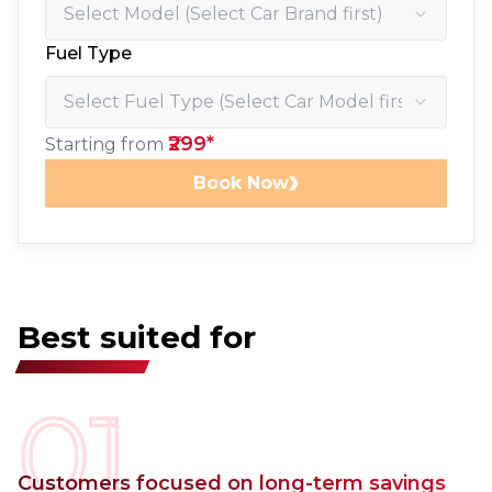
Fuel Type
₹299*
Starting from
Book Now
Best suited for
01
Customers focused on long-term savings