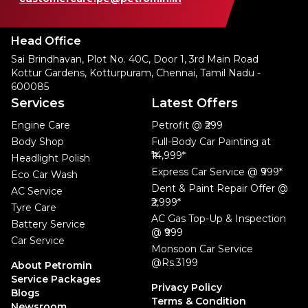
Head Office
Sai Brindhavan, Plot No. 40C, Door 1, 3rd Main Road
Kottur Gardens, Kotturpuram, Chennai, Tamil Nadu -
600085
Services
Latest Offers
Engine Care
Petrofit @ ₹299
Body Shop
Full-Body Car Painting at
₹14,999*
Headlight Polish
Express Car Service @ ₹999*
Eco Car Wash
Dent & Paint Repair Offer @
AC Service
₹2,999*
Tyre Care
AC Gas Top-Up & Inspection
Battery Service
@ ₹999
Car Service
Monsoon Car Service
@Rs.3199
About Petromin
Service Packages
Privacy Policy
Blogs
Terms & Condition
Newsroom