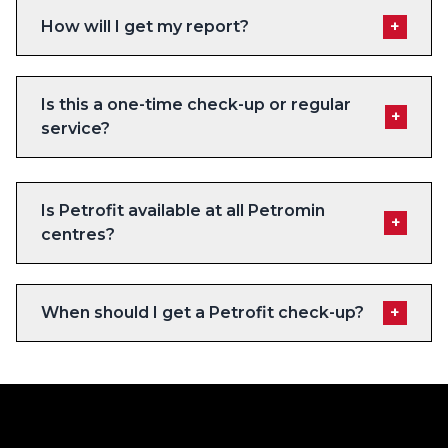
How will I get my report?
+
Is this a one-time check-up or regular
+
service?
Is Petrofit available at all Petromin
+
centres?
When should I get a Petrofit check-up?
+